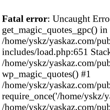
Fatal error
: Uncaught Erro
get_magic_quotes_gpc() in
/home/yskz/yaskaz.com/pub
includes/load.php:651 Stack
/home/yskz/yaskaz.com/pub
wp_magic_quotes() #1
/home/yskz/yaskaz.com/pub
require_once('/home/yskz/ya
/home/yskz/yaskaz.com/pub