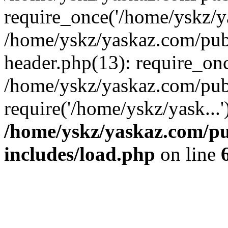
require_once('/home/yskz/ya
/home/yskz/yaskaz.com/pub
header.php(13): require_onc
/home/yskz/yaskaz.com/pub
require('/home/yskz/yask...
/home/yskz/yaskaz.com/p
includes/load.php
on line