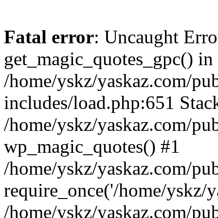
Fatal error
: Uncaught Erro
get_magic_quotes_gpc() in
/home/yskz/yaskaz.com/pub
includes/load.php:651 Stack
/home/yskz/yaskaz.com/pub
wp_magic_quotes() #1
/home/yskz/yaskaz.com/pub
require_once('/home/yskz/ya
/home/yskz/yaskaz.com/pub