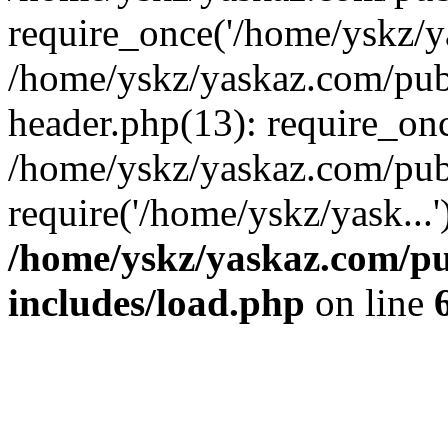
require_once('/home/yskz/ya
/home/yskz/yaskaz.com/pub
header.php(13): require_onc
/home/yskz/yaskaz.com/pub
require('/home/yskz/yask...
/home/yskz/yaskaz.com/p
includes/load.php
on line