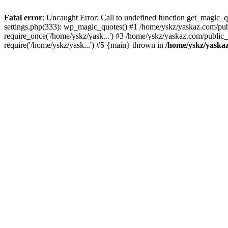
Fatal error
: Uncaught Error: Call to undefined function get_magic
settings.php(333): wp_magic_quotes() #1 /home/yskz/yaskaz.com/pub
require_once('/home/yskz/yask...') #3 /home/yskz/yaskaz.com/public
require('/home/yskz/yask...') #5 {main} thrown in
/home/yskz/yaska