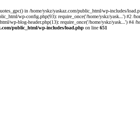
_quotes_gpc() in /home/yskz/yaskaz.com/public_html/wp-includes/load.
lic_html/wp-config.php(93): require_once('/home/yskz/yask...') #2 /h
_html/wp-blog-header.php(13): require_once('/home/yskz/yask...') #4 
z.com/public_html/wp-includes/load.php
on line
651