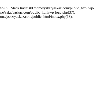
php:651 Stack trace: #0 /home/yskz/yaskaz.com/public_html/wp-
ome/yskz/yaskaz.com/public_html/wp-load.php(37):
/home/yskz/yaskaz.com/public_html/index.php(18):