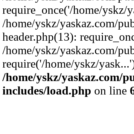
require_once('/home/yskz/ya
/home/yskz/yaskaz.com/pub
header.php(13): require_onc
/home/yskz/yaskaz.com/pub
require('/home/yskz/yask...
/home/yskz/yaskaz.com/p
includes/load.php
on line