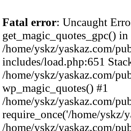
Fatal error
: Uncaught Erro
get_magic_quotes_gpc() in
/home/yskz/yaskaz.com/pub
includes/load.php:651 Stack
/home/yskz/yaskaz.com/pub
wp_magic_quotes() #1
/home/yskz/yaskaz.com/pub
require_once('/home/yskz/ya
/home/yskz/yaskaz.com/pub