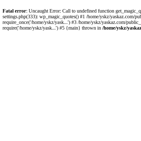
Fatal error
: Uncaught Error: Call to undefined function get_magic
settings.php(333): wp_magic_quotes() #1 /home/yskz/yaskaz.com/pub
require_once('/home/yskz/yask...') #3 /home/yskz/yaskaz.com/public
require('/home/yskz/yask...') #5 {main} thrown in
/home/yskz/yaska