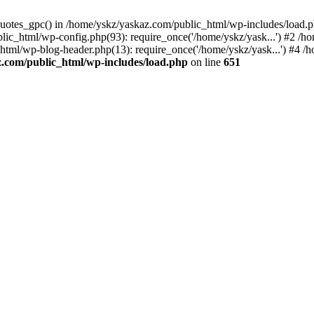
_quotes_gpc() in /home/yskz/yaskaz.com/public_html/wp-includes/load.
lic_html/wp-config.php(93): require_once('/home/yskz/yask...') #2 /h
_html/wp-blog-header.php(13): require_once('/home/yskz/yask...') #4 
z.com/public_html/wp-includes/load.php
on line
651