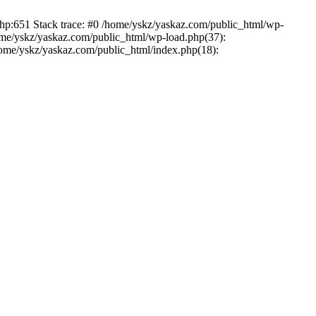
php:651 Stack trace: #0 /home/yskz/yaskaz.com/public_html/wp-
ome/yskz/yaskaz.com/public_html/wp-load.php(37):
/home/yskz/yaskaz.com/public_html/index.php(18):