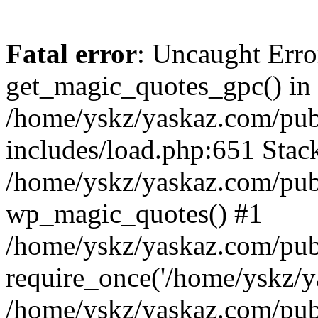
Fatal error
: Uncaught Erro
get_magic_quotes_gpc() in
/home/yskz/yaskaz.com/pub
includes/load.php:651 Stack
/home/yskz/yaskaz.com/pub
wp_magic_quotes() #1
/home/yskz/yaskaz.com/pub
require_once('/home/yskz/ya
/home/yskz/yaskaz.com/pub