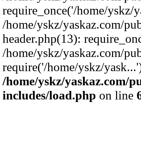
require_once('/home/yskz/ya
/home/yskz/yaskaz.com/pub
header.php(13): require_onc
/home/yskz/yaskaz.com/pub
require('/home/yskz/yask...
/home/yskz/yaskaz.com/p
includes/load.php
on line