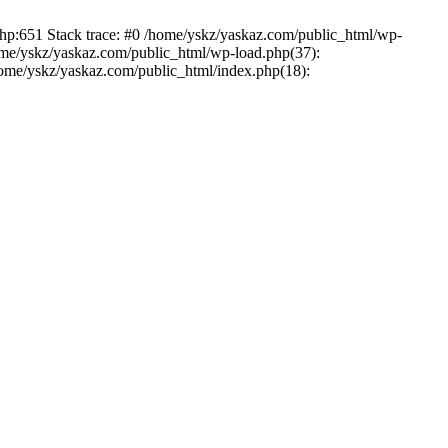
php:651 Stack trace: #0 /home/yskz/yaskaz.com/public_html/wp-
ome/yskz/yaskaz.com/public_html/wp-load.php(37):
/home/yskz/yaskaz.com/public_html/index.php(18):