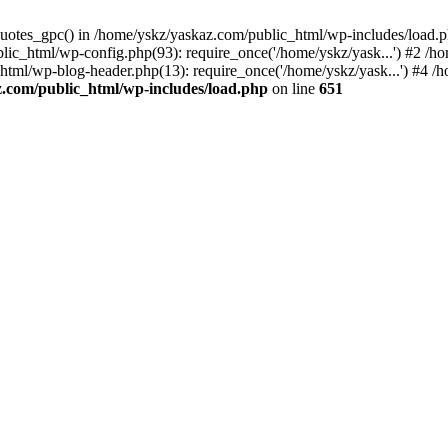
_quotes_gpc() in /home/yskz/yaskaz.com/public_html/wp-includes/load.
lic_html/wp-config.php(93): require_once('/home/yskz/yask...') #2 /h
_html/wp-blog-header.php(13): require_once('/home/yskz/yask...') #4 
z.com/public_html/wp-includes/load.php
on line
651