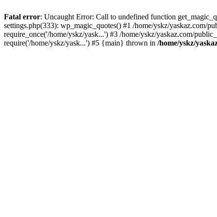
Fatal error
: Uncaught Error: Call to undefined function get_magic
settings.php(333): wp_magic_quotes() #1 /home/yskz/yaskaz.com/pub
require_once('/home/yskz/yask...') #3 /home/yskz/yaskaz.com/public
require('/home/yskz/yask...') #5 {main} thrown in
/home/yskz/yaska