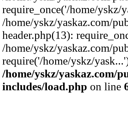
require_once('/home/yskz/ya
/home/yskz/yaskaz.com/pub
header.php(13): require_onc
/home/yskz/yaskaz.com/pub
require('/home/yskz/yask...
/home/yskz/yaskaz.com/p
includes/load.php
on line