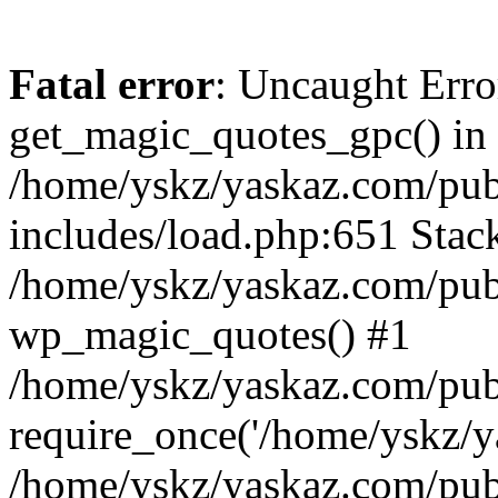
Fatal error
: Uncaught Erro
get_magic_quotes_gpc() in
/home/yskz/yaskaz.com/pub
includes/load.php:651 Stack
/home/yskz/yaskaz.com/pub
wp_magic_quotes() #1
/home/yskz/yaskaz.com/pub
require_once('/home/yskz/ya
/home/yskz/yaskaz.com/pub