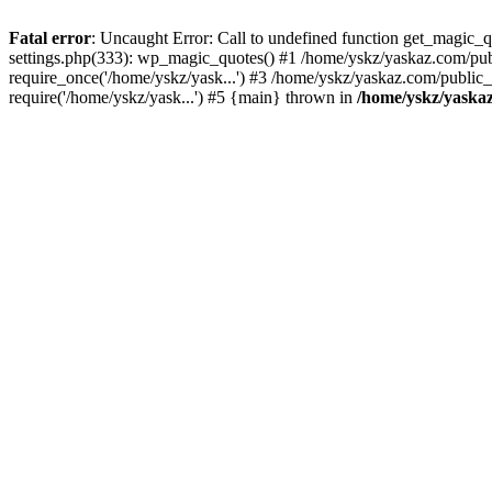
Fatal error
: Uncaught Error: Call to undefined function get_magic
settings.php(333): wp_magic_quotes() #1 /home/yskz/yaskaz.com/pub
require_once('/home/yskz/yask...') #3 /home/yskz/yaskaz.com/public
require('/home/yskz/yask...') #5 {main} thrown in
/home/yskz/yaska