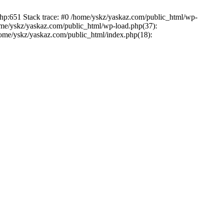
php:651 Stack trace: #0 /home/yskz/yaskaz.com/public_html/wp-
ome/yskz/yaskaz.com/public_html/wp-load.php(37):
/home/yskz/yaskaz.com/public_html/index.php(18):