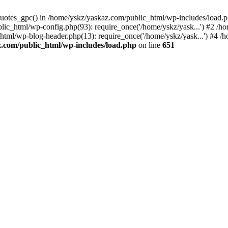
_quotes_gpc() in /home/yskz/yaskaz.com/public_html/wp-includes/load.
lic_html/wp-config.php(93): require_once('/home/yskz/yask...') #2 /h
_html/wp-blog-header.php(13): require_once('/home/yskz/yask...') #4 
z.com/public_html/wp-includes/load.php
on line
651