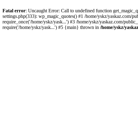
Fatal error
: Uncaught Error: Call to undefined function get_magic
settings.php(333): wp_magic_quotes() #1 /home/yskz/yaskaz.com/pub
require_once('/home/yskz/yask...') #3 /home/yskz/yaskaz.com/public
require('/home/yskz/yask...') #5 {main} thrown in
/home/yskz/yaska