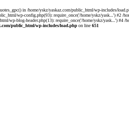
_quotes_gpc() in /home/yskz/yaskaz.com/public_html/wp-includes/load.
lic_html/wp-config.php(93): require_once('/home/yskz/yask...') #2 /h
_html/wp-blog-header.php(13): require_once('/home/yskz/yask...') #4 
z.com/public_html/wp-includes/load.php
on line
651