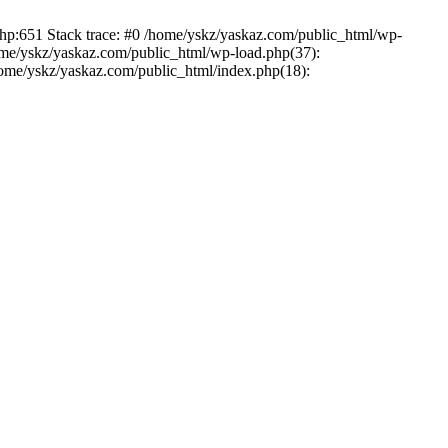
php:651 Stack trace: #0 /home/yskz/yaskaz.com/public_html/wp-
ome/yskz/yaskaz.com/public_html/wp-load.php(37):
/home/yskz/yaskaz.com/public_html/index.php(18):