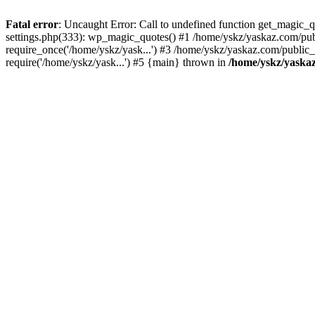
Fatal error
: Uncaught Error: Call to undefined function get_magic
settings.php(333): wp_magic_quotes() #1 /home/yskz/yaskaz.com/pub
require_once('/home/yskz/yask...') #3 /home/yskz/yaskaz.com/public
require('/home/yskz/yask...') #5 {main} thrown in
/home/yskz/yaska