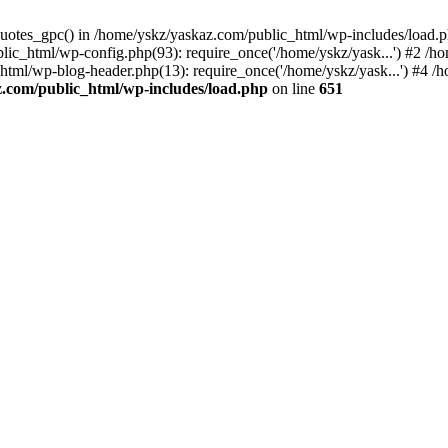
_quotes_gpc() in /home/yskz/yaskaz.com/public_html/wp-includes/load.
lic_html/wp-config.php(93): require_once('/home/yskz/yask...') #2 /h
_html/wp-blog-header.php(13): require_once('/home/yskz/yask...') #4 
z.com/public_html/wp-includes/load.php
on line
651