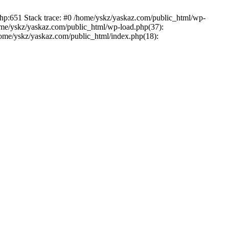
php:651 Stack trace: #0 /home/yskz/yaskaz.com/public_html/wp-
ome/yskz/yaskaz.com/public_html/wp-load.php(37):
/home/yskz/yaskaz.com/public_html/index.php(18):