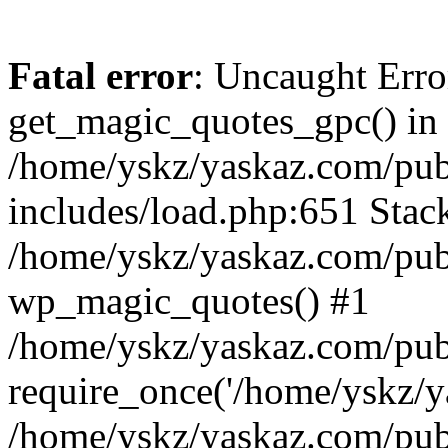
Fatal error
: Uncaught Erro
get_magic_quotes_gpc() in
/home/yskz/yaskaz.com/pub
includes/load.php:651 Stack
/home/yskz/yaskaz.com/pub
wp_magic_quotes() #1
/home/yskz/yaskaz.com/pub
require_once('/home/yskz/ya
/home/yskz/yaskaz.com/pub