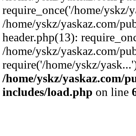
require_once('/home/yskz/ya
/home/yskz/yaskaz.com/pub
header.php(13): require_onc
/home/yskz/yaskaz.com/pub
require('/home/yskz/yask...
/home/yskz/yaskaz.com/p
includes/load.php
on line