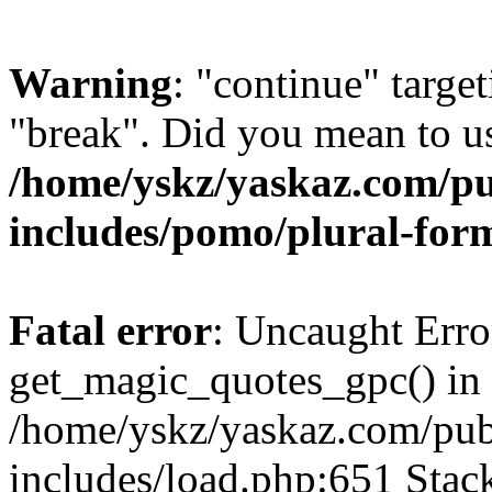
Warning
: "continue" target
"break". Did you mean to us
/home/yskz/yaskaz.com/p
includes/pomo/plural-for
Fatal error
: Uncaught Erro
get_magic_quotes_gpc() in
/home/yskz/yaskaz.com/pub
includes/load.php:651 Stack