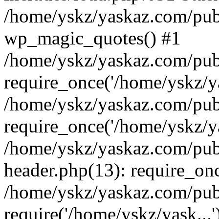
/home/yskz/yaskaz.com/pub
wp_magic_quotes() #1
/home/yskz/yaskaz.com/pub
require_once('/home/yskz/ya
/home/yskz/yaskaz.com/pub
require_once('/home/yskz/ya
/home/yskz/yaskaz.com/pub
header.php(13): require_onc
/home/yskz/yaskaz.com/pub
require('/home/yskz/yask...