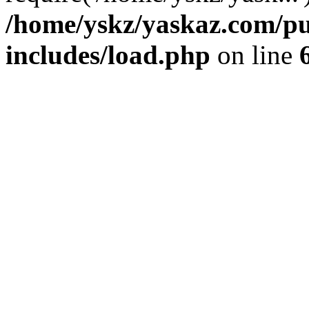
/home/yskz/yaskaz.com/p
includes/load.php
on line