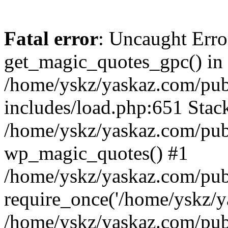
Fatal error
: Uncaught Erro
get_magic_quotes_gpc() in
/home/yskz/yaskaz.com/pub
includes/load.php:651 Stack
/home/yskz/yaskaz.com/pub
wp_magic_quotes() #1
/home/yskz/yaskaz.com/pub
require_once('/home/yskz/ya
/home/yskz/yaskaz.com/pub