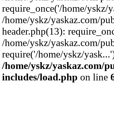
require_once('/home/yskz/ya
/home/yskz/yaskaz.com/pub
header.php(13): require_onc
/home/yskz/yaskaz.com/pub
require('/home/yskz/yask...
/home/yskz/yaskaz.com/p
includes/load.php
on line