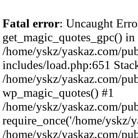
Fatal error
: Uncaught Erro
get_magic_quotes_gpc() in
/home/yskz/yaskaz.com/pub
includes/load.php:651 Stack
/home/yskz/yaskaz.com/pub
wp_magic_quotes() #1
/home/yskz/yaskaz.com/pub
require_once('/home/yskz/ya
/home/yskz/yaskaz.com/pub