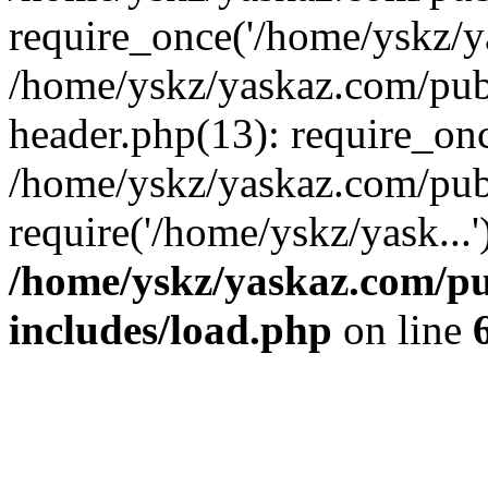
require_once('/home/yskz/ya
/home/yskz/yaskaz.com/pub
header.php(13): require_onc
/home/yskz/yaskaz.com/pub
require('/home/yskz/yask...
/home/yskz/yaskaz.com/p
includes/load.php
on line