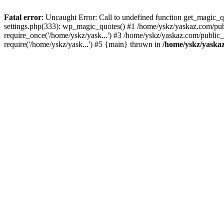
Fatal error
: Uncaught Error: Call to undefined function get_magic
settings.php(333): wp_magic_quotes() #1 /home/yskz/yaskaz.com/pub
require_once('/home/yskz/yask...') #3 /home/yskz/yaskaz.com/public
require('/home/yskz/yask...') #5 {main} thrown in
/home/yskz/yaska