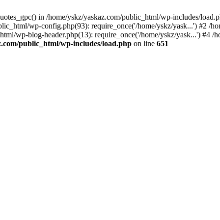
_quotes_gpc() in /home/yskz/yaskaz.com/public_html/wp-includes/load.
lic_html/wp-config.php(93): require_once('/home/yskz/yask...') #2 /h
_html/wp-blog-header.php(13): require_once('/home/yskz/yask...') #4 
z.com/public_html/wp-includes/load.php
on line
651