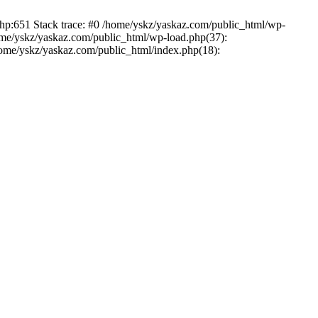
php:651 Stack trace: #0 /home/yskz/yaskaz.com/public_html/wp-
ome/yskz/yaskaz.com/public_html/wp-load.php(37):
/home/yskz/yaskaz.com/public_html/index.php(18):