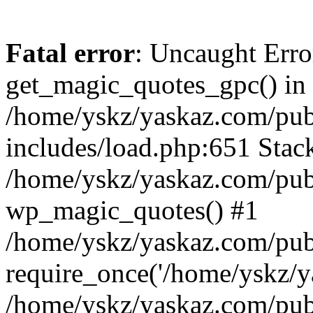
Fatal error
: Uncaught Erro
get_magic_quotes_gpc() in
/home/yskz/yaskaz.com/pub
includes/load.php:651 Stack
/home/yskz/yaskaz.com/pub
wp_magic_quotes() #1
/home/yskz/yaskaz.com/pub
require_once('/home/yskz/ya
/home/yskz/yaskaz.com/pub