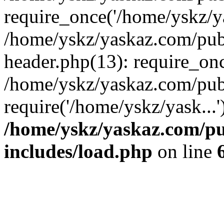
require_once('/home/yskz/ya
/home/yskz/yaskaz.com/pub
header.php(13): require_onc
/home/yskz/yaskaz.com/pub
require('/home/yskz/yask...
/home/yskz/yaskaz.com/p
includes/load.php
on line