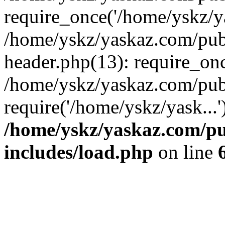
require_once('/home/yskz/ya
/home/yskz/yaskaz.com/pub
header.php(13): require_onc
/home/yskz/yaskaz.com/pub
require('/home/yskz/yask...
/home/yskz/yaskaz.com/p
includes/load.php
on line