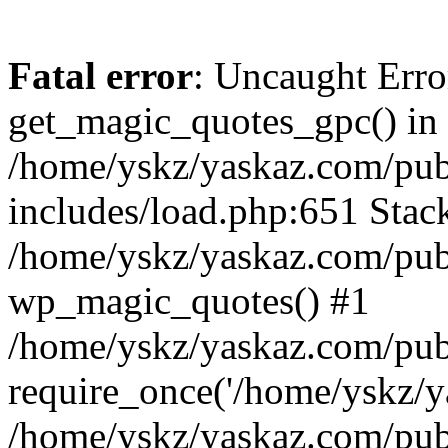
Fatal error
: Uncaught Erro
get_magic_quotes_gpc() in
/home/yskz/yaskaz.com/pub
includes/load.php:651 Stack
/home/yskz/yaskaz.com/pub
wp_magic_quotes() #1
/home/yskz/yaskaz.com/pub
require_once('/home/yskz/ya
/home/yskz/yaskaz.com/pub