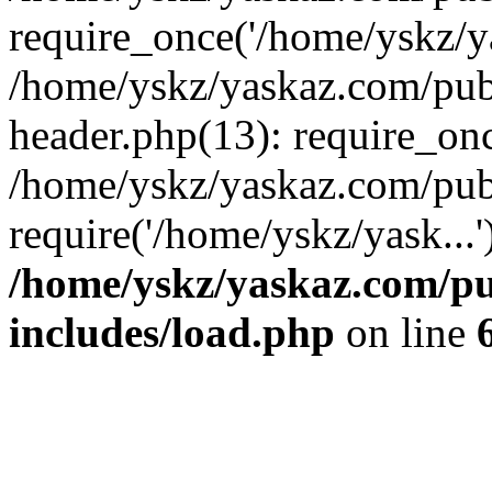
require_once('/home/yskz/ya
/home/yskz/yaskaz.com/pub
header.php(13): require_onc
/home/yskz/yaskaz.com/pub
require('/home/yskz/yask...
/home/yskz/yaskaz.com/p
includes/load.php
on line