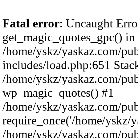
Fatal error
: Uncaught Erro
get_magic_quotes_gpc() in
/home/yskz/yaskaz.com/pub
includes/load.php:651 Stack
/home/yskz/yaskaz.com/pub
wp_magic_quotes() #1
/home/yskz/yaskaz.com/pub
require_once('/home/yskz/ya
/home/yskz/yaskaz.com/pub