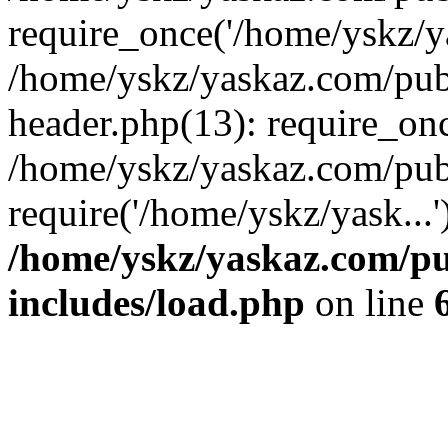
require_once('/home/yskz/ya
/home/yskz/yaskaz.com/pub
header.php(13): require_onc
/home/yskz/yaskaz.com/pub
require('/home/yskz/yask...
/home/yskz/yaskaz.com/p
includes/load.php
on line