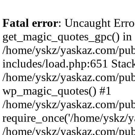
Fatal error
: Uncaught Erro
get_magic_quotes_gpc() in
/home/yskz/yaskaz.com/pub
includes/load.php:651 Stack
/home/yskz/yaskaz.com/pub
wp_magic_quotes() #1
/home/yskz/yaskaz.com/pub
require_once('/home/yskz/ya
/home/yskz/yaskaz.com/pub