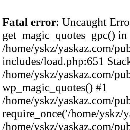
Fatal error
: Uncaught Erro
get_magic_quotes_gpc() in
/home/yskz/yaskaz.com/pub
includes/load.php:651 Stack
/home/yskz/yaskaz.com/pub
wp_magic_quotes() #1
/home/yskz/yaskaz.com/pub
require_once('/home/yskz/ya
/home/yskz/yaskaz.com/pub