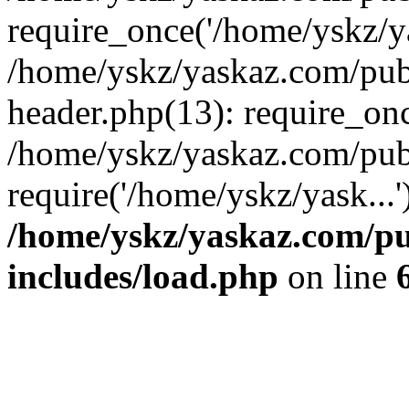
require_once('/home/yskz/ya
/home/yskz/yaskaz.com/pub
header.php(13): require_onc
/home/yskz/yaskaz.com/pub
require('/home/yskz/yask...
/home/yskz/yaskaz.com/p
includes/load.php
on line