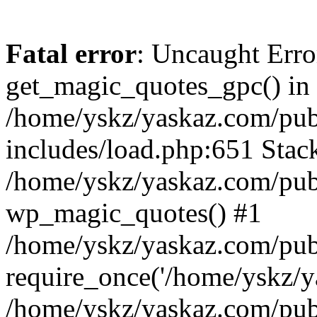
Fatal error
: Uncaught Erro
get_magic_quotes_gpc() in
/home/yskz/yaskaz.com/pub
includes/load.php:651 Stack
/home/yskz/yaskaz.com/pub
wp_magic_quotes() #1
/home/yskz/yaskaz.com/pub
require_once('/home/yskz/ya
/home/yskz/yaskaz.com/pub