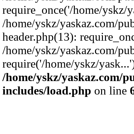
require_once('/home/yskz/ya
/home/yskz/yaskaz.com/pub
header.php(13): require_onc
/home/yskz/yaskaz.com/pub
require('/home/yskz/yask...
/home/yskz/yaskaz.com/p
includes/load.php
on line