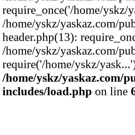
require_once('/home/yskz/ya
/home/yskz/yaskaz.com/pub
header.php(13): require_onc
/home/yskz/yaskaz.com/pub
require('/home/yskz/yask...
/home/yskz/yaskaz.com/p
includes/load.php
on line