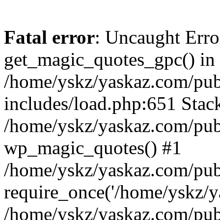
Fatal error
: Uncaught Erro
get_magic_quotes_gpc() in
/home/yskz/yaskaz.com/pub
includes/load.php:651 Stack
/home/yskz/yaskaz.com/pub
wp_magic_quotes() #1
/home/yskz/yaskaz.com/pub
require_once('/home/yskz/ya
/home/yskz/yaskaz.com/pub