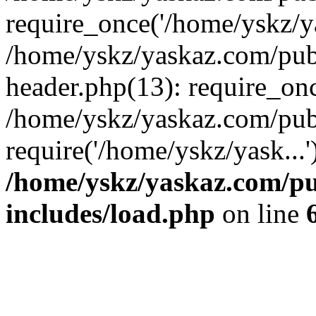
require_once('/home/yskz/ya
/home/yskz/yaskaz.com/pub
header.php(13): require_onc
/home/yskz/yaskaz.com/pub
require('/home/yskz/yask...
/home/yskz/yaskaz.com/p
includes/load.php
on line