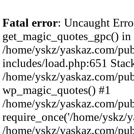
Fatal error
: Uncaught Erro
get_magic_quotes_gpc() in
/home/yskz/yaskaz.com/pub
includes/load.php:651 Stack
/home/yskz/yaskaz.com/pub
wp_magic_quotes() #1
/home/yskz/yaskaz.com/pub
require_once('/home/yskz/ya
/home/yskz/yaskaz.com/pub