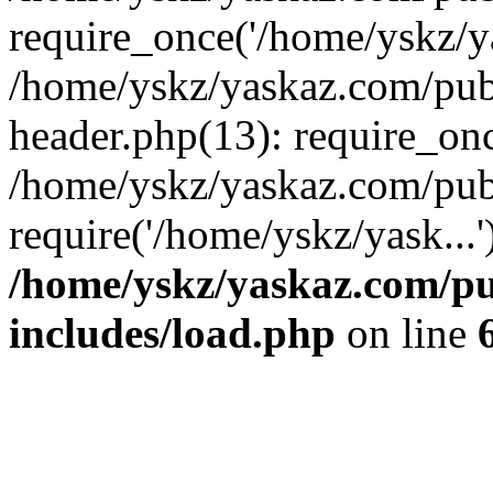
require_once('/home/yskz/ya
/home/yskz/yaskaz.com/pub
header.php(13): require_onc
/home/yskz/yaskaz.com/pub
require('/home/yskz/yask...
/home/yskz/yaskaz.com/p
includes/load.php
on line