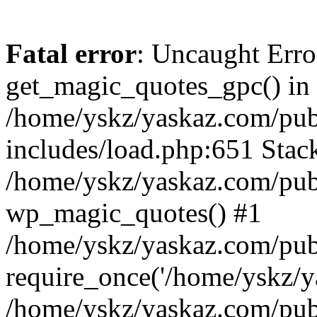
Fatal error
: Uncaught Erro
get_magic_quotes_gpc() in
/home/yskz/yaskaz.com/pub
includes/load.php:651 Stack
/home/yskz/yaskaz.com/pub
wp_magic_quotes() #1
/home/yskz/yaskaz.com/pub
require_once('/home/yskz/ya
/home/yskz/yaskaz.com/pub