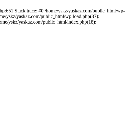
php:651 Stack trace: #0 /home/yskz/yaskaz.com/public_html/wp-
ome/yskz/yaskaz.com/public_html/wp-load.php(37):
/home/yskz/yaskaz.com/public_html/index.php(18):