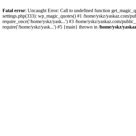
Fatal error
: Uncaught Error: Call to undefined function get_magic
settings.php(333): wp_magic_quotes() #1 /home/yskz/yaskaz.com/pub
require_once('/home/yskz/yask...') #3 /home/yskz/yaskaz.com/public
require('/home/yskz/yask...') #5 {main} thrown in
/home/yskz/yaska