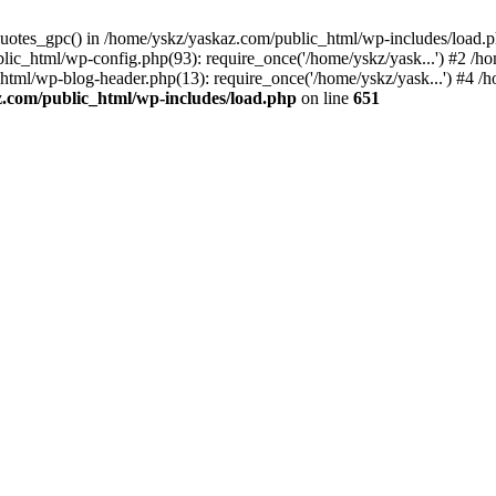
_quotes_gpc() in /home/yskz/yaskaz.com/public_html/wp-includes/load.
lic_html/wp-config.php(93): require_once('/home/yskz/yask...') #2 /h
_html/wp-blog-header.php(13): require_once('/home/yskz/yask...') #4 
z.com/public_html/wp-includes/load.php
on line
651