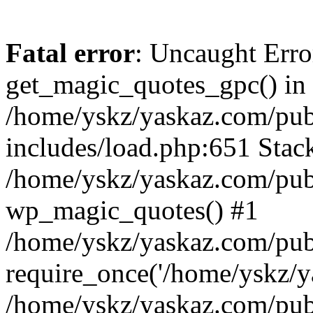
Fatal error
: Uncaught Erro
get_magic_quotes_gpc() in
/home/yskz/yaskaz.com/pub
includes/load.php:651 Stack
/home/yskz/yaskaz.com/pub
wp_magic_quotes() #1
/home/yskz/yaskaz.com/pub
require_once('/home/yskz/ya
/home/yskz/yaskaz.com/pub