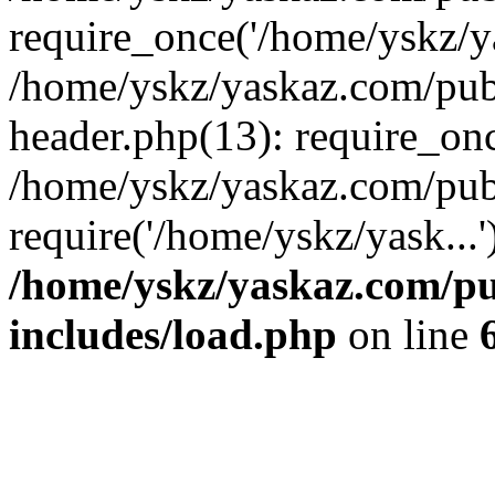
require_once('/home/yskz/ya
/home/yskz/yaskaz.com/pub
header.php(13): require_onc
/home/yskz/yaskaz.com/pub
require('/home/yskz/yask...
/home/yskz/yaskaz.com/p
includes/load.php
on line