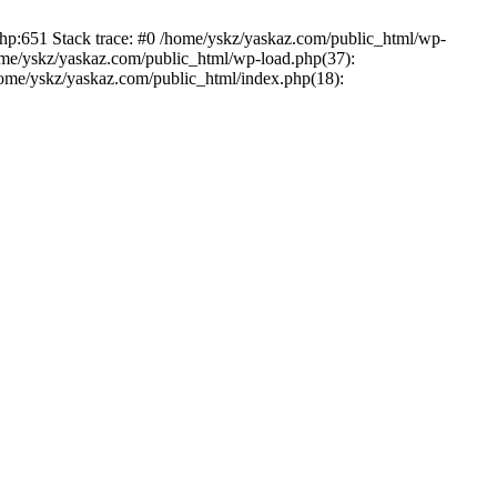
php:651 Stack trace: #0 /home/yskz/yaskaz.com/public_html/wp-
ome/yskz/yaskaz.com/public_html/wp-load.php(37):
/home/yskz/yaskaz.com/public_html/index.php(18):