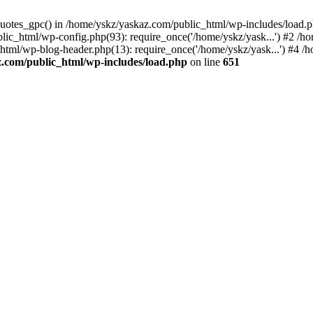
_quotes_gpc() in /home/yskz/yaskaz.com/public_html/wp-includes/load.
lic_html/wp-config.php(93): require_once('/home/yskz/yask...') #2 /h
_html/wp-blog-header.php(13): require_once('/home/yskz/yask...') #4 
z.com/public_html/wp-includes/load.php
on line
651