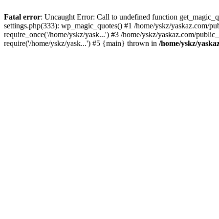
Fatal error
: Uncaught Error: Call to undefined function get_magic
settings.php(333): wp_magic_quotes() #1 /home/yskz/yaskaz.com/pub
require_once('/home/yskz/yask...') #3 /home/yskz/yaskaz.com/public
require('/home/yskz/yask...') #5 {main} thrown in
/home/yskz/yaska