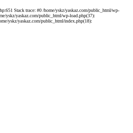
php:651 Stack trace: #0 /home/yskz/yaskaz.com/public_html/wp-
ome/yskz/yaskaz.com/public_html/wp-load.php(37):
/home/yskz/yaskaz.com/public_html/index.php(18):