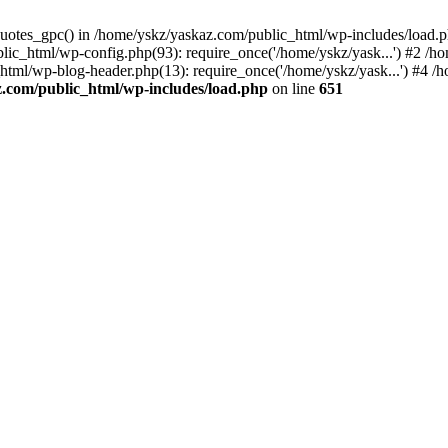
_quotes_gpc() in /home/yskz/yaskaz.com/public_html/wp-includes/load.
lic_html/wp-config.php(93): require_once('/home/yskz/yask...') #2 /h
_html/wp-blog-header.php(13): require_once('/home/yskz/yask...') #4 
z.com/public_html/wp-includes/load.php
on line
651