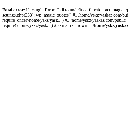
Fatal error
: Uncaught Error: Call to undefined function get_magic
settings.php(333): wp_magic_quotes() #1 /home/yskz/yaskaz.com/pub
require_once('/home/yskz/yask...') #3 /home/yskz/yaskaz.com/public
require('/home/yskz/yask...') #5 {main} thrown in
/home/yskz/yaska