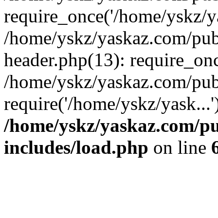
require_once('/home/yskz/ya
/home/yskz/yaskaz.com/pub
header.php(13): require_onc
/home/yskz/yaskaz.com/pub
require('/home/yskz/yask...
/home/yskz/yaskaz.com/p
includes/load.php
on line