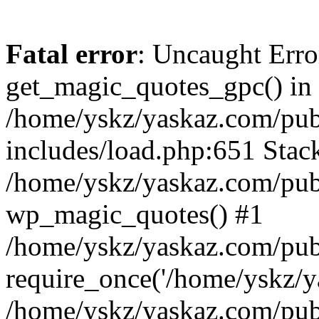
Fatal error
: Uncaught Erro
get_magic_quotes_gpc() in
/home/yskz/yaskaz.com/pub
includes/load.php:651 Stack
/home/yskz/yaskaz.com/pub
wp_magic_quotes() #1
/home/yskz/yaskaz.com/pub
require_once('/home/yskz/ya
/home/yskz/yaskaz.com/pub