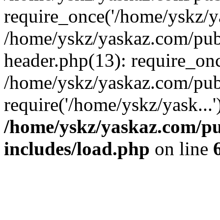
require_once('/home/yskz/ya
/home/yskz/yaskaz.com/pub
header.php(13): require_onc
/home/yskz/yaskaz.com/pub
require('/home/yskz/yask...
/home/yskz/yaskaz.com/p
includes/load.php
on line