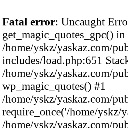
Fatal error
: Uncaught Erro
get_magic_quotes_gpc() in
/home/yskz/yaskaz.com/pub
includes/load.php:651 Stack
/home/yskz/yaskaz.com/pub
wp_magic_quotes() #1
/home/yskz/yaskaz.com/pub
require_once('/home/yskz/ya
/home/yskz/yaskaz.com/pub