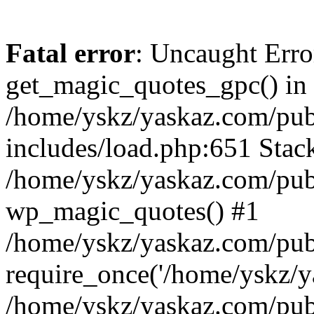
Fatal error
: Uncaught Erro
get_magic_quotes_gpc() in
/home/yskz/yaskaz.com/pub
includes/load.php:651 Stack
/home/yskz/yaskaz.com/pub
wp_magic_quotes() #1
/home/yskz/yaskaz.com/pub
require_once('/home/yskz/ya
/home/yskz/yaskaz.com/pub