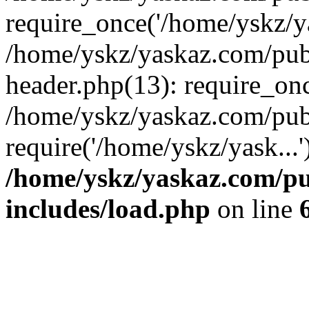
require_once('/home/yskz/ya
/home/yskz/yaskaz.com/pub
header.php(13): require_onc
/home/yskz/yaskaz.com/pub
require('/home/yskz/yask...
/home/yskz/yaskaz.com/p
includes/load.php
on line