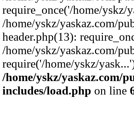
require_once('/home/yskz/ya
/home/yskz/yaskaz.com/pub
header.php(13): require_onc
/home/yskz/yaskaz.com/pub
require('/home/yskz/yask...
/home/yskz/yaskaz.com/p
includes/load.php
on line