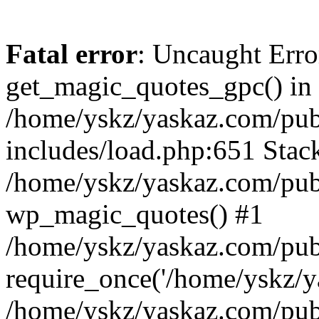
Fatal error
: Uncaught Erro
get_magic_quotes_gpc() in
/home/yskz/yaskaz.com/pub
includes/load.php:651 Stack
/home/yskz/yaskaz.com/pub
wp_magic_quotes() #1
/home/yskz/yaskaz.com/pub
require_once('/home/yskz/ya
/home/yskz/yaskaz.com/pub