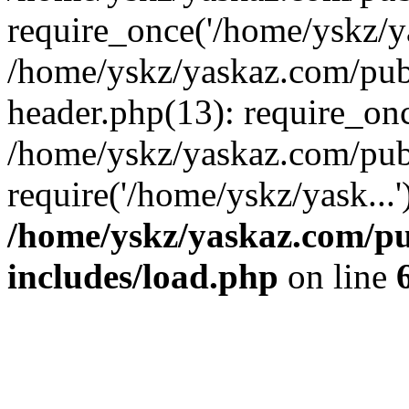
require_once('/home/yskz/ya
/home/yskz/yaskaz.com/pub
header.php(13): require_onc
/home/yskz/yaskaz.com/pub
require('/home/yskz/yask...
/home/yskz/yaskaz.com/p
includes/load.php
on line