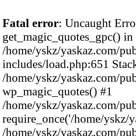
Fatal error
: Uncaught Erro
get_magic_quotes_gpc() in
/home/yskz/yaskaz.com/pub
includes/load.php:651 Stack
/home/yskz/yaskaz.com/pub
wp_magic_quotes() #1
/home/yskz/yaskaz.com/pub
require_once('/home/yskz/ya
/home/yskz/yaskaz.com/pub