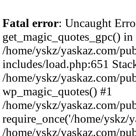
Fatal error
: Uncaught Erro
get_magic_quotes_gpc() in
/home/yskz/yaskaz.com/pub
includes/load.php:651 Stack
/home/yskz/yaskaz.com/pub
wp_magic_quotes() #1
/home/yskz/yaskaz.com/pub
require_once('/home/yskz/ya
/home/yskz/yaskaz.com/pub