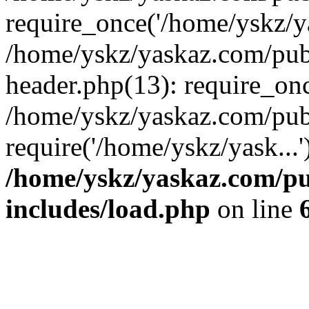
require_once('/home/yskz/ya
/home/yskz/yaskaz.com/pub
header.php(13): require_onc
/home/yskz/yaskaz.com/pub
require('/home/yskz/yask...
/home/yskz/yaskaz.com/p
includes/load.php
on line