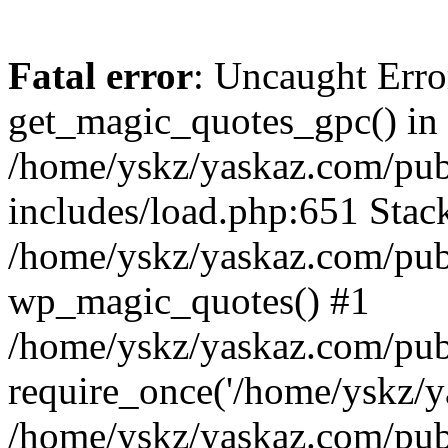
Fatal error
: Uncaught Erro
get_magic_quotes_gpc() in
/home/yskz/yaskaz.com/pub
includes/load.php:651 Stack
/home/yskz/yaskaz.com/pub
wp_magic_quotes() #1
/home/yskz/yaskaz.com/pub
require_once('/home/yskz/ya
/home/yskz/yaskaz.com/pub