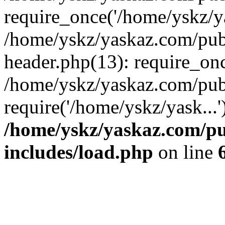
require_once('/home/yskz/ya
/home/yskz/yaskaz.com/pub
header.php(13): require_onc
/home/yskz/yaskaz.com/pub
require('/home/yskz/yask...
/home/yskz/yaskaz.com/p
includes/load.php
on line