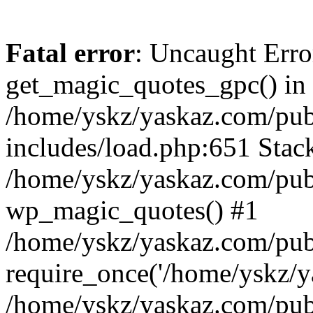
Fatal error
: Uncaught Erro
get_magic_quotes_gpc() in
/home/yskz/yaskaz.com/pub
includes/load.php:651 Stack
/home/yskz/yaskaz.com/pub
wp_magic_quotes() #1
/home/yskz/yaskaz.com/pub
require_once('/home/yskz/ya
/home/yskz/yaskaz.com/pub