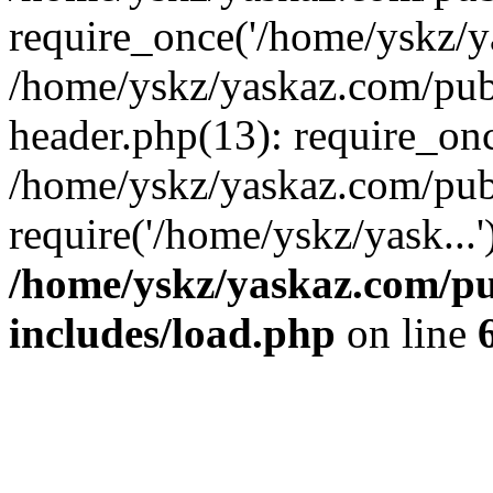
require_once('/home/yskz/ya
/home/yskz/yaskaz.com/pub
header.php(13): require_onc
/home/yskz/yaskaz.com/pub
require('/home/yskz/yask...
/home/yskz/yaskaz.com/p
includes/load.php
on line