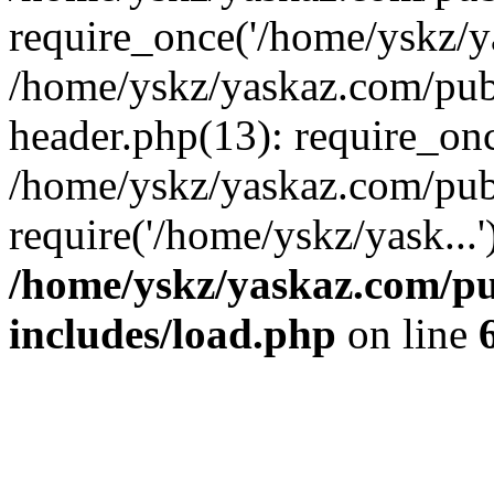
require_once('/home/yskz/ya
/home/yskz/yaskaz.com/pub
header.php(13): require_onc
/home/yskz/yaskaz.com/pub
require('/home/yskz/yask...
/home/yskz/yaskaz.com/p
includes/load.php
on line