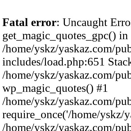
Fatal error
: Uncaught Erro
get_magic_quotes_gpc() in
/home/yskz/yaskaz.com/pub
includes/load.php:651 Stack
/home/yskz/yaskaz.com/pub
wp_magic_quotes() #1
/home/yskz/yaskaz.com/pub
require_once('/home/yskz/ya
/home/yskz/yaskaz.com/pub