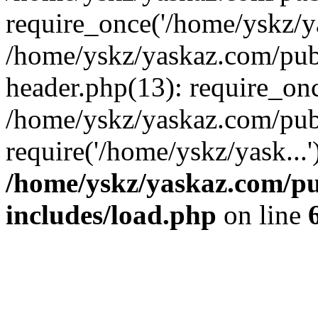
require_once('/home/yskz/ya
/home/yskz/yaskaz.com/pub
header.php(13): require_onc
/home/yskz/yaskaz.com/pub
require('/home/yskz/yask...
/home/yskz/yaskaz.com/p
includes/load.php
on line