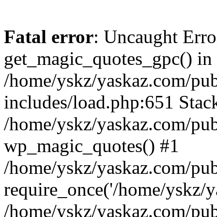
Fatal error
: Uncaught Erro
get_magic_quotes_gpc() in
/home/yskz/yaskaz.com/pub
includes/load.php:651 Stack
/home/yskz/yaskaz.com/pub
wp_magic_quotes() #1
/home/yskz/yaskaz.com/pub
require_once('/home/yskz/ya
/home/yskz/yaskaz.com/pub