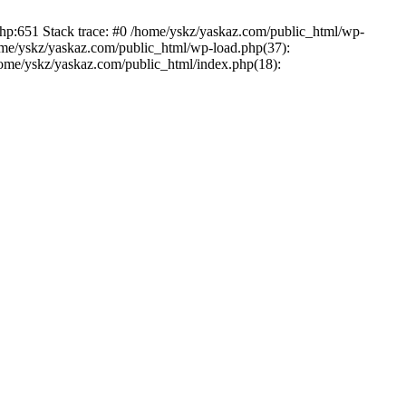
php:651 Stack trace: #0 /home/yskz/yaskaz.com/public_html/wp-
ome/yskz/yaskaz.com/public_html/wp-load.php(37):
/home/yskz/yaskaz.com/public_html/index.php(18):