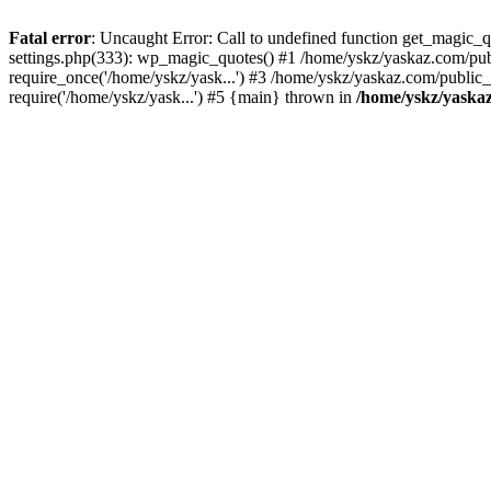
Fatal error
: Uncaught Error: Call to undefined function get_magic
settings.php(333): wp_magic_quotes() #1 /home/yskz/yaskaz.com/pub
require_once('/home/yskz/yask...') #3 /home/yskz/yaskaz.com/public
require('/home/yskz/yask...') #5 {main} thrown in
/home/yskz/yaska