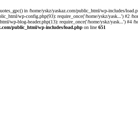
_quotes_gpc() in /home/yskz/yaskaz.com/public_html/wp-includes/load.
lic_html/wp-config.php(93): require_once('/home/yskz/yask...') #2 /h
_html/wp-blog-header.php(13): require_once('/home/yskz/yask...') #4 
z.com/public_html/wp-includes/load.php
on line
651