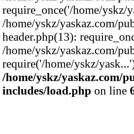
require_once('/home/yskz/ya
/home/yskz/yaskaz.com/pub
header.php(13): require_onc
/home/yskz/yaskaz.com/pub
require('/home/yskz/yask...
/home/yskz/yaskaz.com/p
includes/load.php
on line