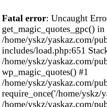
Fatal error
: Uncaught Erro
get_magic_quotes_gpc() in
/home/yskz/yaskaz.com/pub
includes/load.php:651 Stack
/home/yskz/yaskaz.com/pub
wp_magic_quotes() #1
/home/yskz/yaskaz.com/pub
require_once('/home/yskz/ya
/home/yskz/yaskaz.com/pub