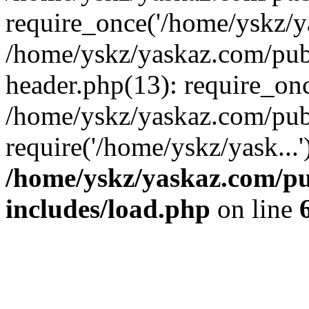
require_once('/home/yskz/ya
/home/yskz/yaskaz.com/pub
header.php(13): require_onc
/home/yskz/yaskaz.com/pub
require('/home/yskz/yask...
/home/yskz/yaskaz.com/p
includes/load.php
on line