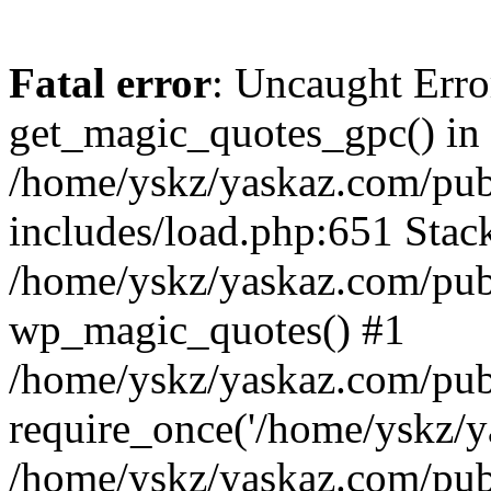
Fatal error
: Uncaught Erro
get_magic_quotes_gpc() in
/home/yskz/yaskaz.com/pub
includes/load.php:651 Stack
/home/yskz/yaskaz.com/pub
wp_magic_quotes() #1
/home/yskz/yaskaz.com/pub
require_once('/home/yskz/ya
/home/yskz/yaskaz.com/pub