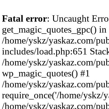
Fatal error
: Uncaught Erro
get_magic_quotes_gpc() in
/home/yskz/yaskaz.com/pub
includes/load.php:651 Stack
/home/yskz/yaskaz.com/pub
wp_magic_quotes() #1
/home/yskz/yaskaz.com/pub
require_once('/home/yskz/ya
/home/yskz/yaskaz.com/pub