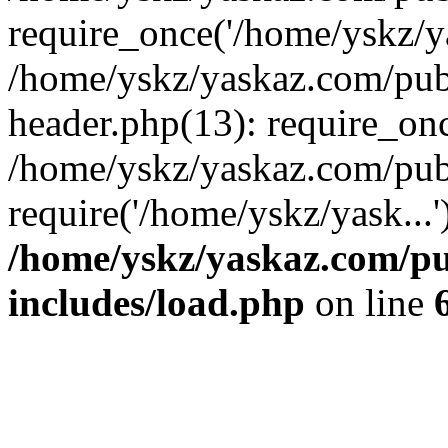
require_once('/home/yskz/ya
/home/yskz/yaskaz.com/pub
header.php(13): require_onc
/home/yskz/yaskaz.com/pub
require('/home/yskz/yask...
/home/yskz/yaskaz.com/p
includes/load.php
on line