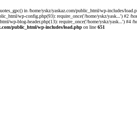
_quotes_gpc() in /home/yskz/yaskaz.com/public_html/wp-includes/load.
lic_html/wp-config.php(93): require_once('/home/yskz/yask...') #2 /h
_html/wp-blog-header.php(13): require_once('/home/yskz/yask...') #4 
z.com/public_html/wp-includes/load.php
on line
651