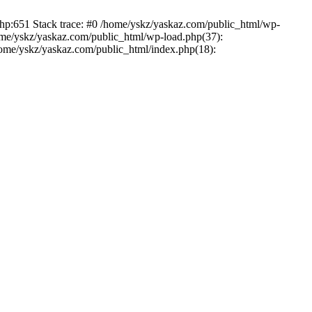
php:651 Stack trace: #0 /home/yskz/yaskaz.com/public_html/wp-
ome/yskz/yaskaz.com/public_html/wp-load.php(37):
/home/yskz/yaskaz.com/public_html/index.php(18):