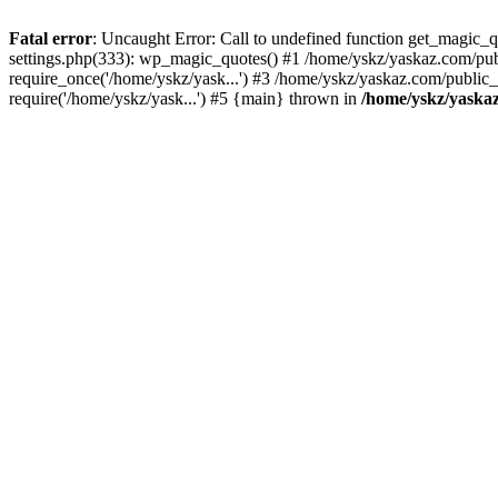
Fatal error
: Uncaught Error: Call to undefined function get_magic
settings.php(333): wp_magic_quotes() #1 /home/yskz/yaskaz.com/pub
require_once('/home/yskz/yask...') #3 /home/yskz/yaskaz.com/public
require('/home/yskz/yask...') #5 {main} thrown in
/home/yskz/yaska