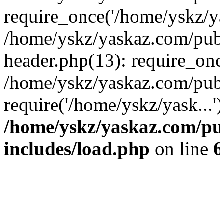
require_once('/home/yskz/ya
/home/yskz/yaskaz.com/pub
header.php(13): require_onc
/home/yskz/yaskaz.com/pub
require('/home/yskz/yask...
/home/yskz/yaskaz.com/p
includes/load.php
on line