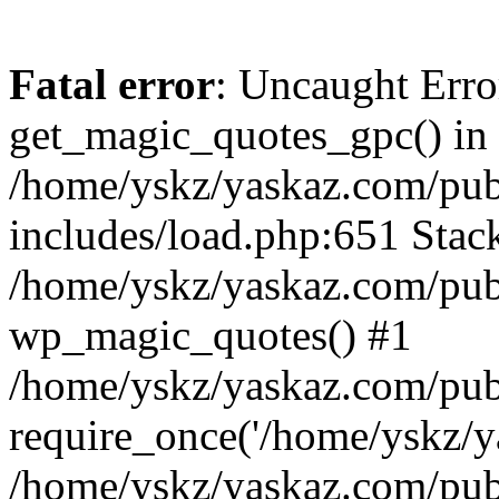
Fatal error
: Uncaught Erro
get_magic_quotes_gpc() in
/home/yskz/yaskaz.com/pub
includes/load.php:651 Stack
/home/yskz/yaskaz.com/pub
wp_magic_quotes() #1
/home/yskz/yaskaz.com/pub
require_once('/home/yskz/ya
/home/yskz/yaskaz.com/pub