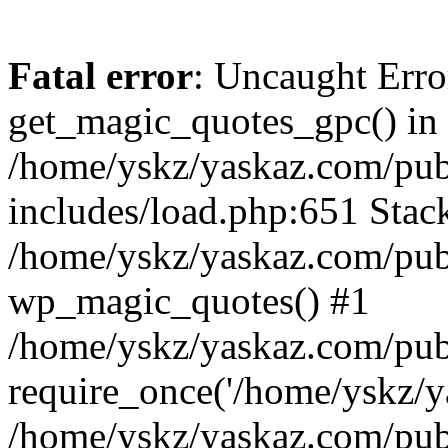
Fatal error
: Uncaught Erro
get_magic_quotes_gpc() in
/home/yskz/yaskaz.com/pub
includes/load.php:651 Stack
/home/yskz/yaskaz.com/pub
wp_magic_quotes() #1
/home/yskz/yaskaz.com/pub
require_once('/home/yskz/ya
/home/yskz/yaskaz.com/pub