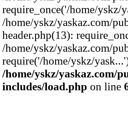
require_once('/home/yskz/ya
/home/yskz/yaskaz.com/pub
header.php(13): require_onc
/home/yskz/yaskaz.com/pub
require('/home/yskz/yask...
/home/yskz/yaskaz.com/p
includes/load.php
on line