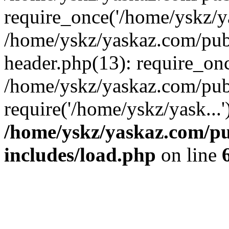
require_once('/home/yskz/ya
/home/yskz/yaskaz.com/pub
header.php(13): require_onc
/home/yskz/yaskaz.com/pub
require('/home/yskz/yask...
/home/yskz/yaskaz.com/p
includes/load.php
on line