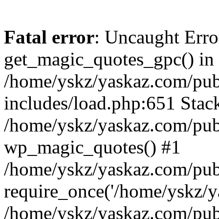
Fatal error
: Uncaught Erro
get_magic_quotes_gpc() in
/home/yskz/yaskaz.com/pub
includes/load.php:651 Stack
/home/yskz/yaskaz.com/pub
wp_magic_quotes() #1
/home/yskz/yaskaz.com/pub
require_once('/home/yskz/ya
/home/yskz/yaskaz.com/pub