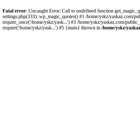
Fatal error
: Uncaught Error: Call to undefined function get_magic
settings.php(333): wp_magic_quotes() #1 /home/yskz/yaskaz.com/pub
require_once('/home/yskz/yask...') #3 /home/yskz/yaskaz.com/public
require('/home/yskz/yask...') #5 {main} thrown in
/home/yskz/yaska