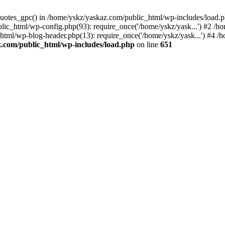
_quotes_gpc() in /home/yskz/yaskaz.com/public_html/wp-includes/load.
lic_html/wp-config.php(93): require_once('/home/yskz/yask...') #2 /h
_html/wp-blog-header.php(13): require_once('/home/yskz/yask...') #4 
z.com/public_html/wp-includes/load.php
on line
651