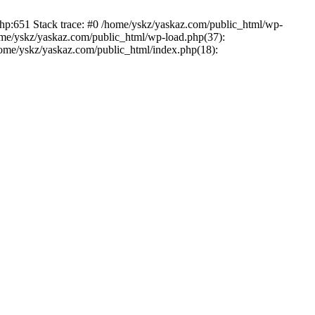
php:651 Stack trace: #0 /home/yskz/yaskaz.com/public_html/wp-
ome/yskz/yaskaz.com/public_html/wp-load.php(37):
/home/yskz/yaskaz.com/public_html/index.php(18):