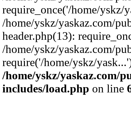
require_once('/home/yskz/ya
/home/yskz/yaskaz.com/pub
header.php(13): require_onc
/home/yskz/yaskaz.com/pub
require('/home/yskz/yask...
/home/yskz/yaskaz.com/p
includes/load.php
on line