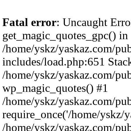
Fatal error
: Uncaught Erro
get_magic_quotes_gpc() in
/home/yskz/yaskaz.com/pub
includes/load.php:651 Stack
/home/yskz/yaskaz.com/pub
wp_magic_quotes() #1
/home/yskz/yaskaz.com/pub
require_once('/home/yskz/ya
/home/yskz/yaskaz.com/pub