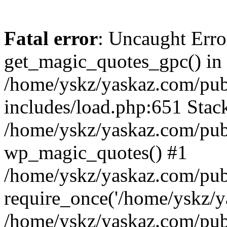
Fatal error
: Uncaught Erro
get_magic_quotes_gpc() in
/home/yskz/yaskaz.com/pub
includes/load.php:651 Stack
/home/yskz/yaskaz.com/pub
wp_magic_quotes() #1
/home/yskz/yaskaz.com/pub
require_once('/home/yskz/ya
/home/yskz/yaskaz.com/pub