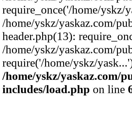
require_once('/home/yskz/ya
/home/yskz/yaskaz.com/pub
header.php(13): require_onc
/home/yskz/yaskaz.com/pub
require('/home/yskz/yask...
/home/yskz/yaskaz.com/p
includes/load.php
on line